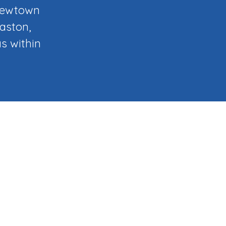
 Newtown
laston,
s within