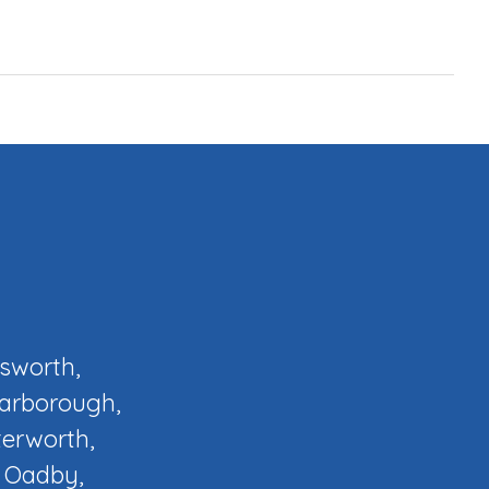
osworth,
Narborough,
terworth,
, Oadby,