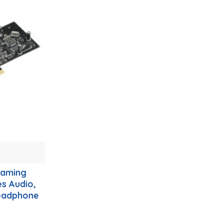
Gaming
es Audio,
eadphone