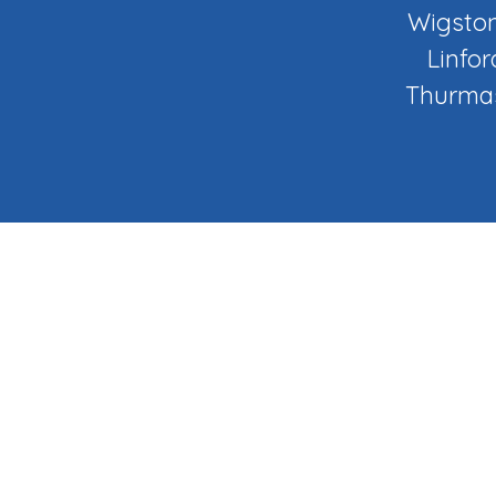
Wigston
Linfor
Thurmas