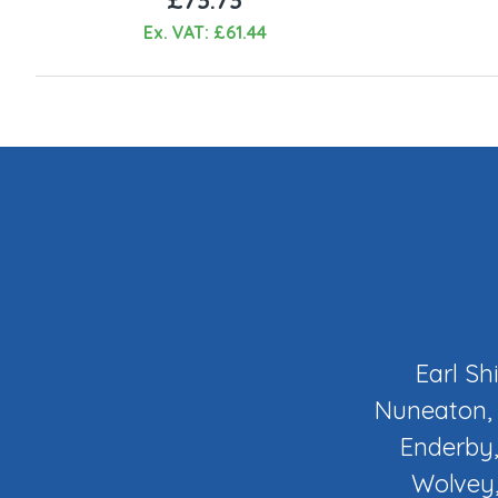
Ex. VAT: £61.44
Earl Sh
Nuneaton, 
Enderby,
Wolvey,