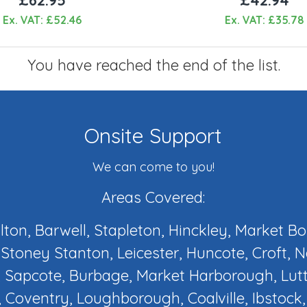
Ex. VAT: £52.46
Ex. VAT: £35.78
You have reached the end of the list.
Onsite Support
We can come to you!
Areas Covered:
ilton, Barwell, Stapleton, Hinckley, Market B
Stoney Stanton, Leicester, Huncote, Croft, 
 Sapcote, Burbage, Market Harborough, Lut
 Coventry, Loughborough, Coalville, Ibstock