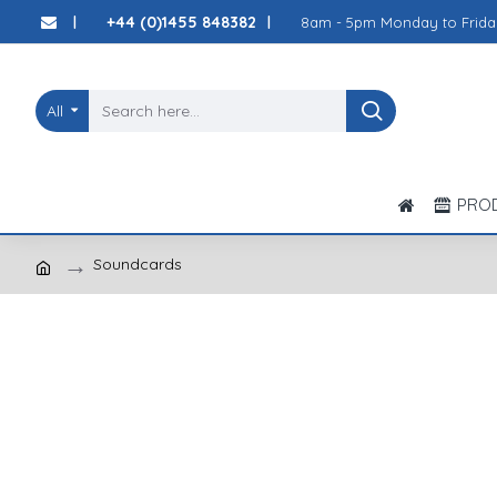
+44 (0)1455 848382
8am - 5pm Monday to Frida
|
|
All
PRO
Soundcards