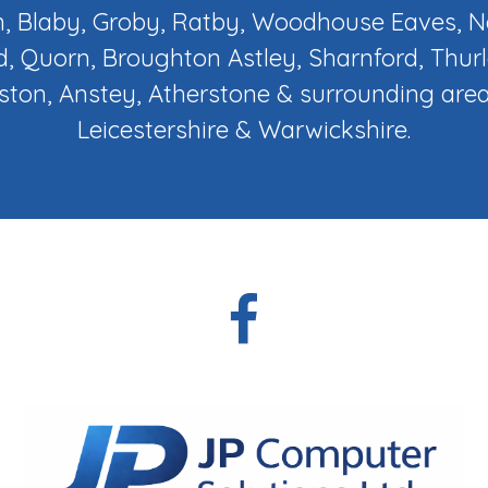
, Blaby, Groby, Ratby, Woodhouse Eaves,
d, Quorn, Broughton Astley, Sharnford, Thur
ton, Anstey, Atherstone & surrounding area
Leicestershire & Warwickshire.