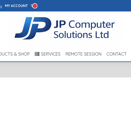
y
MY ACCOUNT
0
DUCTS & SHOP
SERVICES
REMOTE SESSION
CONTACT