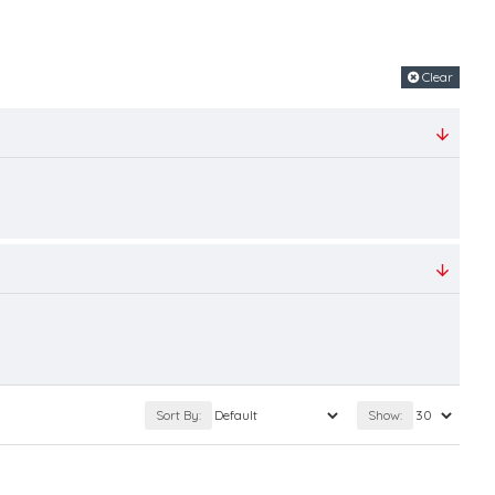
Clear
Sort By:
Show: