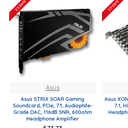
2-3 DAYS
2-3 DAYS
Asus
Asus STRIX SOAR Gaming
Asus XON
Soundcard, PCIe, 7.1, Audiophile-
7.1, 
Grade DAC, 116dB SNR, 600ohm
Headph
Headphone Amplifier
£73.73