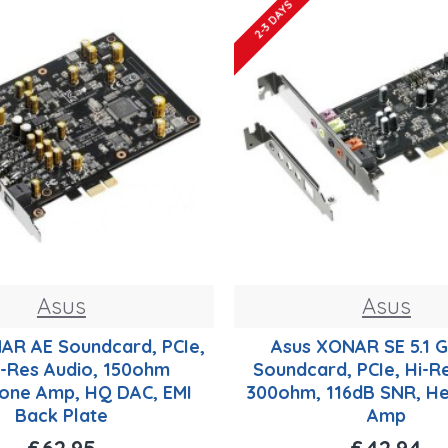
2-3 DAYS
Asus
Asus
AR AE Soundcard, PCIe,
Asus XONAR SE 5.1 
Hi-Res Audio, 150ohm
Soundcard, PCIe, Hi-R
one Amp, HQ DAC, EMI
300ohm, 116dB SNR, H
Back Plate
Amp
£62.95
£42.94