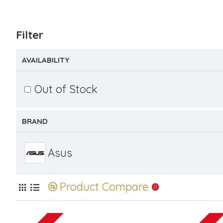
Filter
AVAILABILITY
Out of Stock
BRAND
Asus
Product Compare
0