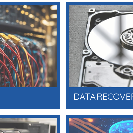
DATA RECOVE