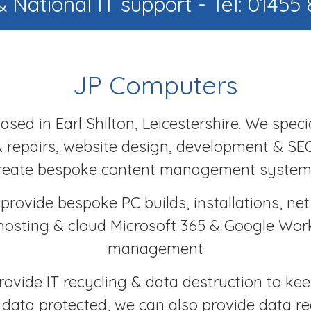
& National IT support - Tel: 01455
JP Computers
sed in Earl Shilton, Leicestershire. We specia
 repairs, website design, development & SE
reate bespoke content management system
provide bespoke PC builds, installations, ne
hosting & cloud Microsoft 365 & Google Wo
management
rovide IT recycling & data destruction to ke
s data protected, we can also provide data r