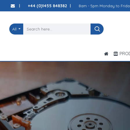
JP
+44 (0)1455 848382
8am - 5pm Monday to Frida
|
|
Computer
Solutions
All
Ltd
PRO