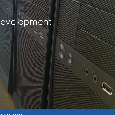
 Development