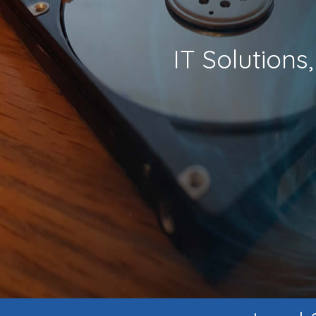
IT Solution