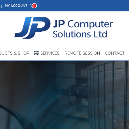
y
MY ACCOUNT
0
DUCTS & SHOP
SERVICES
REMOTE SESSION
CONTACT