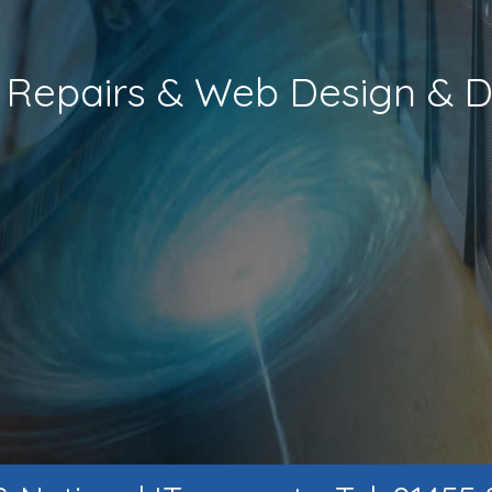
s, Repairs & Web Design &