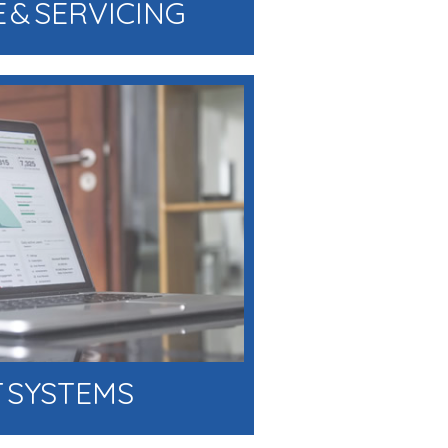
 & SERVICING
 SYSTEMS