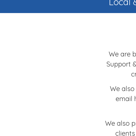
Local 
We are ba
Support &
c
We also 
email 
We also p
client