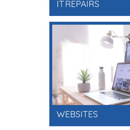
IT REPAIRS
WEBSITES