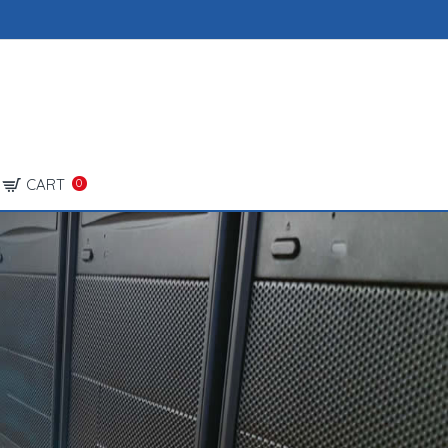
CART
0