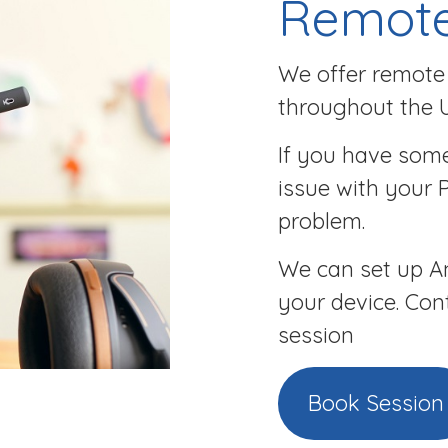
Remote
We offer remote 
throughout the 
If you have some
issue with your 
problem.
We can set up An
your device. Con
session
Book Session