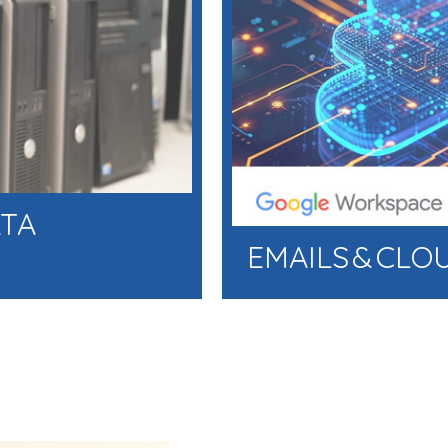
ATA
EMAILS & CLO