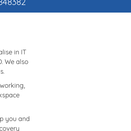
 848382
lise in IT
O. We also
s.
tworking,
rkspace
ep you and
ecovery