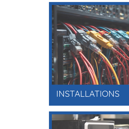
INSTALLATIONS