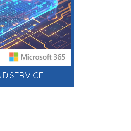
UD SERVICE