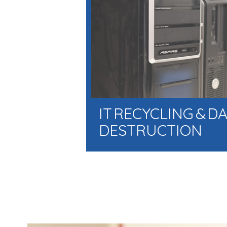
IT RECYCLING & D
DESTRUCTION