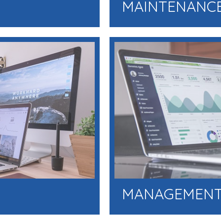
MAINTENANCE
MANAGEMENT