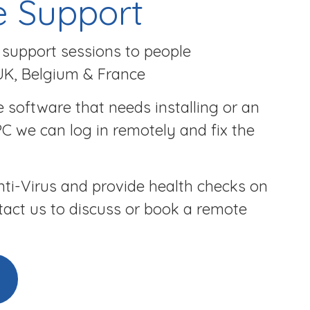
 Support
support sessions to people
UK, Belgium & France
 software that needs installing or an
PC we can log in remotely and fix the
ti-Virus and provide health checks on
tact us to discuss or book a remote