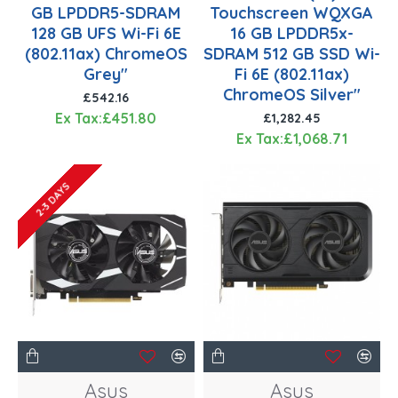
GB LPDDR5-SDRAM
Touchscreen WQXGA
128 GB UFS Wi-Fi 6E
16 GB LPDDR5x-
(802.11ax) ChromeOS
SDRAM 512 GB SSD Wi-
Grey"
Fi 6E (802.11ax)
ChromeOS Silver"
£542.16
Ex Tax:£451.80
£1,282.45
Ex Tax:£1,068.71
2-3 DAYS
Asus
Asus