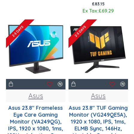
£83.15
Ex Tax:£69.29
2-3 DAYS
2-3 DAYS
Asus
Asus
Asus 23.8" Frameless
Asus 23.8" TUF Gaming
Eye Care Gaming
Monitor (VG249QE5A),
Monitor (VA249QG),
1920 x 1080, IPS, 1ms,
IPS, 1920 x 1080, 1ms,
ELMB Sync, 146Hz,