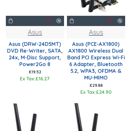
Asus
Asus
Asus (DRW-24D5MT)
Asus (PCE-AX1800)
DVD Re-Writer, SATA,
AX1800 Wireless Dual
24x, M-Disc Support,
Band PCI Express Wi-Fi
Power2Go 8
6 Adapter, Bluetooth
5.2, WPA3, OFDMA &
£19.52
MU-MIMO
Ex Tax:£16.27
£29.88
Ex Tax:£24.90