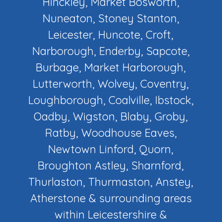
Hinckley, Market Bosworth,
Nuneaton, Stoney Stanton,
Leicester, Huncote, Croft,
Narborough, Enderby, Sapcote,
Burbage, Market Harborough,
Lutterworth, Wolvey, Coventry,
Loughborough, Coalville, Ibstock,
Oadby, Wigston, Blaby, Groby,
Ratby, Woodhouse Eaves,
Newtown Linford, Quorn,
Broughton Astley, Sharnford,
Thurlaston, Thurmaston, Anstey,
Atherstone & surrounding areas
within Leicestershire &