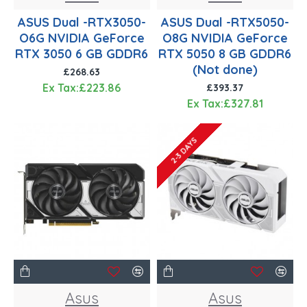
ASUS Dual -RTX3050-
ASUS Dual -RTX5050-
O6G NVIDIA GeForce
O8G NVIDIA GeForce
RTX 3050 6 GB GDDR6
RTX 5050 8 GB GDDR6
(Not done)
£268.63
Ex Tax:£223.86
£393.37
Ex Tax:£327.81
2-3 DAYS
Asus
Asus