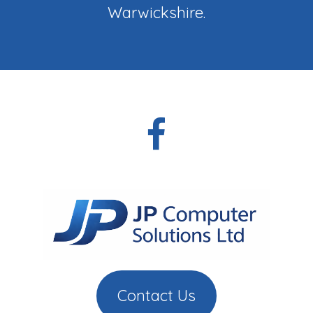
Warwickshire.
Contact Us