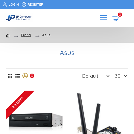
LOGIN
REGISTER
0
Brand
Asus
Asus
0
2-3 DAYS