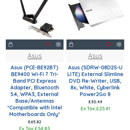
Asus
Asus
Asus (PCE-BE92BT)
Asus (SDRW-08D2S-U
BE9400 Wi-Fi 7 Tri-
LITE) External Slimline
Band PCI Express
DVD Re-Writer, USB,
Adapter, Bluetooth
8x, White, Cyberlink
5.4, WPA3, External
Power2Go 8
Base/Antennas
£30.49
*Compatible with lntel
Ex Tax:£25.41
Motherboards Only*
£65.82
Ex Tax:£54.85