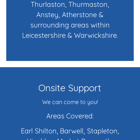
Thurlaston, Thurmaston,
Anstey, Atherstone &
surrounding areas within
Leicestershire & Warwickshire.
Onsite Support
We can come to you!
Areas Covered:
Earl Shilton, Barwell, Stapleton,