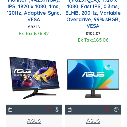
IPS, 1920 x 1080, 1ms,
1080, Fast IPS, 0.3ms,
120Hz, Adaptive-Sync,
ELMB, 200Hz, Variable
VESA
Overdrive, 99% sRGB,
VESA
£92.18
Ex Tax:£76.82
£102.07
Ex Tax:£85.06
Asus
Asus