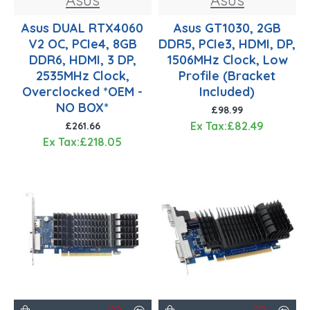
Asus DUAL RTX4060
Asus GT1030, 2GB
V2 OC, PCIe4, 8GB
DDR5, PCIe3, HDMI, DP,
DDR6, HDMI, 3 DP,
1506MHz Clock, Low
2535MHz Clock,
Profile (Bracket
Overclocked *OEM -
Included)
NO BOX*
£98.99
Ex Tax:£82.49
£261.66
Ex Tax:£218.05