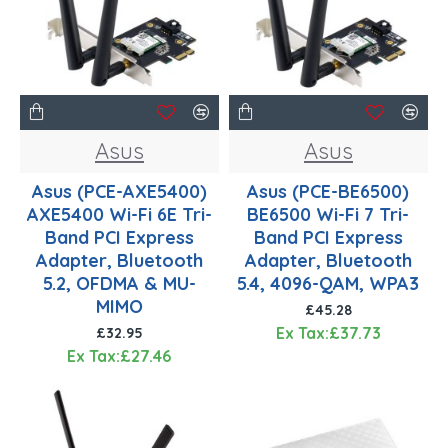
Asus
Asus
Asus (PCE-AXE5400)
Asus (PCE-BE6500)
AXE5400 Wi-Fi 6E Tri-
BE6500 Wi-Fi 7 Tri-
Band PCI Express
Band PCI Express
Adapter, Bluetooth
Adapter, Bluetooth
5.2, OFDMA & MU-
5.4, 4096-QAM, WPA3
MIMO
£45.28
Ex Tax:£37.73
£32.95
Ex Tax:£27.46