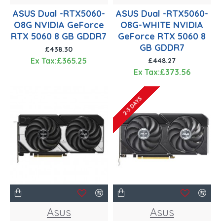
ASUS Dual -RTX5060-
ASUS Dual -RTX5060-
O8G NVIDIA GeForce
O8G-WHITE NVIDIA
RTX 5060 8 GB GDDR7
GeForce RTX 5060 8
GB GDDR7
£438.30
Ex Tax:£365.25
£448.27
Ex Tax:£373.56
2-3 DAYS
Asus
Asus