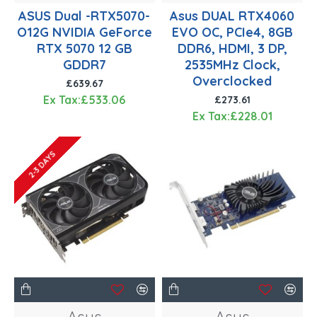
ASUS Dual -RTX5070-
Asus DUAL RTX4060
O12G NVIDIA GeForce
EVO OC, PCIe4, 8GB
RTX 5070 12 GB
DDR6, HDMI, 3 DP,
GDDR7
2535MHz Clock,
Overclocked
£639.67
Ex Tax:£533.06
£273.61
Ex Tax:£228.01
2-3 DAYS
Asus
Asus