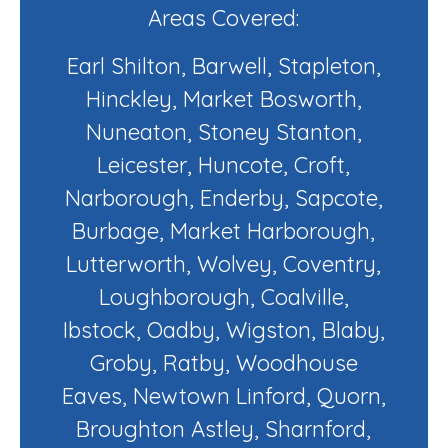
Areas Covered:
Earl Shilton, Barwell, Stapleton,
Hinckley, Market Bosworth,
Nuneaton, Stoney Stanton,
Leicester, Huncote, Croft,
Narborough, Enderby, Sapcote,
Burbage, Market Harborough,
Lutterworth, Wolvey, Coventry,
Loughborough, Coalville,
Ibstock, Oadby, Wigston, Blaby,
Groby, Ratby, Woodhouse
Eaves, Newtown Linford, Quorn,
Broughton Astley, Sharnford,