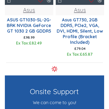
Asus
Asus
ASUS GT1030-SL-2G-
Asus GT730, 2GB
BRK NVIDIA GeForce
DDR5, PCIe2, VGA,
GT 1030 2 GB GDDR5
DVI, HDMI, Silent, Low
Profile (Bracket
£98.99
Included)
Ex Tax:£82.49
£79.04
Ex Tax:£65.87
Onsite Support
We can come to you!