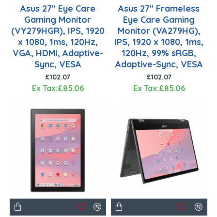
Asus 27" Eye Care
Asus 27" Frameless
Gaming Monitor
Eye Care Gaming
(VY279HGR), IPS, 1920
Monitor (VA279HG),
x 1080, 1ms, 120Hz,
IPS, 1920 x 1080, 1ms,
VGA, HDMI, Adaptive-
120Hz, 99% sRGB,
Sync, VESA
Adaptive-Sync, VESA
£102.07
£102.07
Ex Tax:£85.06
Ex Tax:£85.06