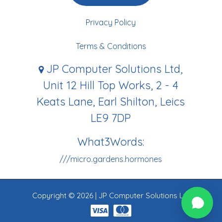
Privacy Policy
Terms & Conditions
JP Computer Solutions Ltd,
Unit 12 Hill Top Works, 2 - 4
Keats Lane, Earl Shilton, Leics
LE9 7DP
What3Words:
///micro.gardens.hormones
Copyright © 2026 | JP Computer Solutions Ltd