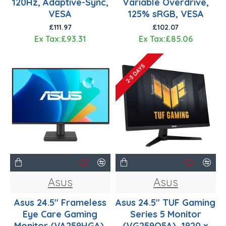
120Hz, Adaptive-Sync,
Variable Overdrive,
VESA
125% sRGB, VESA
£111.97
£102.07
Ex Tax:£93.31
Ex Tax:£85.06
2-3 DAYS
Asus
Asus
Asus 24.5" Frameless
Asus 24.5" TUF Gaming
Eye Care Gaming
Series 5 Monitor
Monitor (VA259HGA),
(VG259Q5A), 1920 x