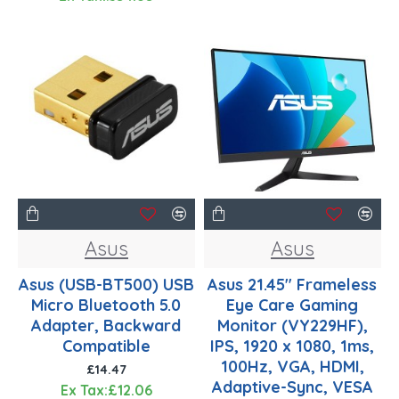
Asus
Asus
Asus (USB-BT500) USB
Asus 21.45" Frameless
Micro Bluetooth 5.0
Eye Care Gaming
Adapter, Backward
Monitor (VY229HF),
Compatible
IPS, 1920 x 1080, 1ms,
100Hz, VGA, HDMI,
£14.47
Adaptive-Sync, VESA
Ex Tax:£12.06