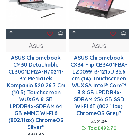
Asus
Asus
ASUS Chromebook
ASUS Chromebook
CM30 Detachable
CX34 Flip CB3401FBA-
CL3001DM2A-R70211-
LZ0099 i3-1215U 35.6
3Y MediaTek
cm (14) Touchscreen
Kompanio 520 26.7 Cm
WUXGA Intel® Core™
(10.5) Touchscreen
i3 8 GB LPDDR4x-
WUXGA 8 GB
SDRAM 256 GB SSD
LPDDR4x-SDRAM 64
Wi-Fi 6E (802.11ax)
GB eMMC Wi-Fi 6
ChromeOS Grey"
(802.11ax) ChromeOS
£591.24
Silver"
Ex Tax:£492.70
£414.60