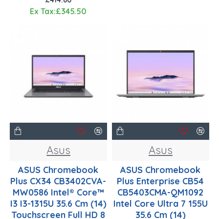
Ex Tax:£345.50
Asus
Asus
ASUS Chromebook
ASUS Chromebook
Plus CX34 CB3402CVA-
Plus Enterprise CB54
MW0586 Intel® Core™
CB5403CMA-QM1092
I3 I3-1315U 35.6 Cm (14)
Intel Core Ultra 7 155U
Touchscreen Full HD 8
35.6 Cm (14)