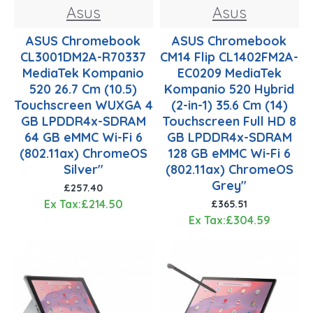
Asus
Asus
ASUS Chromebook
ASUS Chromebook
CL3001DM2A-R70337
CM14 Flip CL1402FM2A-
MediaTek Kompanio
EC0209 MediaTek
520 26.7 Cm (10.5)
Kompanio 520 Hybrid
Touchscreen WUXGA 4
(2-in-1) 35.6 Cm (14)
GB LPDDR4x-SDRAM
Touchscreen Full HD 8
64 GB eMMC Wi-Fi 6
GB LPDDR4x-SDRAM
(802.11ax) ChromeOS
128 GB eMMC Wi-Fi 6
Silver"
(802.11ax) ChromeOS
Grey"
£257.40
Ex Tax:£214.50
£365.51
Ex Tax:£304.59