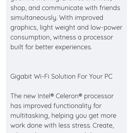
shop, and communicate with friends
simultaneously. With improved
graphics, light weight and low-power
consumption, witness a processor
built for better experiences.
Gigabit Wi-Fi Solution For Your PC
The new Intel® Celeron® processor
has improved functionality for
multitasking, helping you get more
work done with less stress. Create,