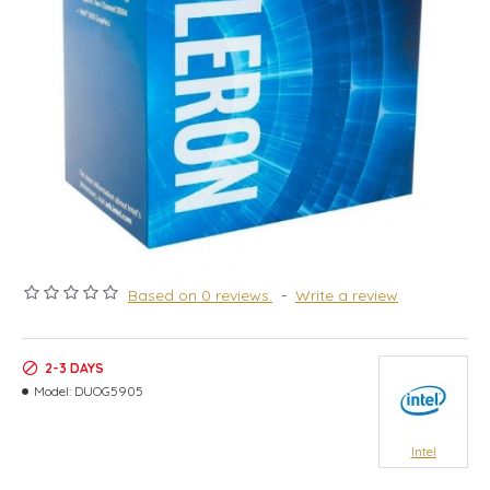
Based on 0 reviews.
-
Write a review
2-3 DAYS
Model:
DUOG5905
Intel