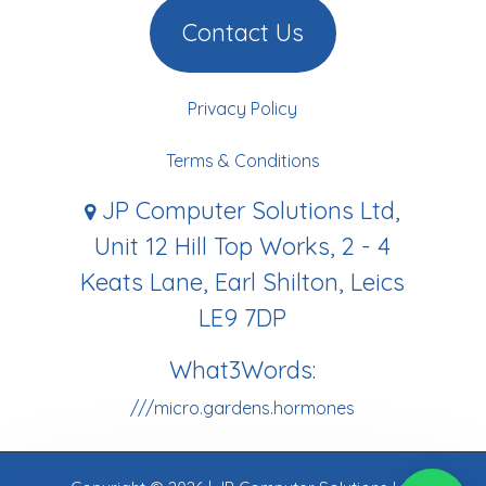
Contact Us
Privacy Policy
Terms & Conditions
JP Computer Solutions Ltd,
Unit 12 Hill Top Works, 2 - 4
Keats Lane, Earl Shilton, Leics
LE9 7DP
What3Words:
///micro.gardens.hormones