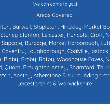
We can come to you!
Areas Covered:
ilton, Barwell, Stapleton, Hinckley, Market B
Stoney Stanton, Leicester, Huncote, Croft, 
 Sapcote, Burbage, Market Harborough, Lut
 Coventry, Loughborough, Coalville, Ibstock
, Blaby, Groby, Ratby, Woodhouse Eaves,
d, Quorn, Broughton Astley, Sharnford, Thur
ton, Anstey, Atherstone & surrounding area
Leicestershire & Warwickshire.