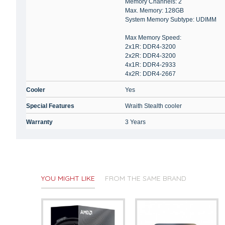
Memory Channels: 2
Max. Memory: 128GB
System Memory Subtype: UDIMM
Max Memory Speed:
2x1R: DDR4-3200
2x2R: DDR4-3200
4x1R: DDR4-2933
4x2R: DDR4-2667
Cooler
Yes
Special Features
Wraith Stealth cooler
Warranty
3 Years
YOU MIGHT LIKE
FROM THE SAME BRAND