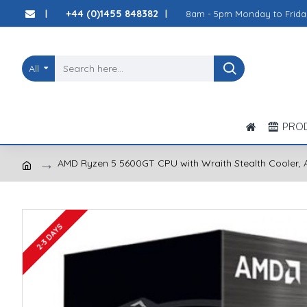
+44 (0)1455 848382
8am - 5pm Monday to Frida
|
|
All
PRO
AMD Ryzen 5 5600GT CPU with Wraith Stealth Cooler, A
2-3 DAYS