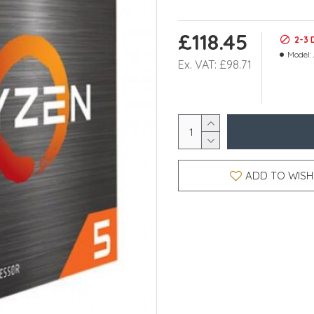
£118.45
2-3 
Model:
Ex. VAT: £98.71
ADD TO WISH 