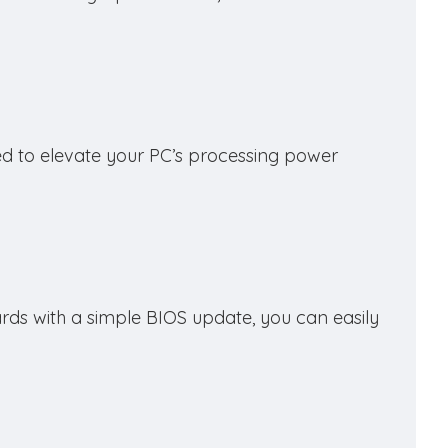
d to elevate your PC’s processing power
ds with a simple BIOS update, you can easily