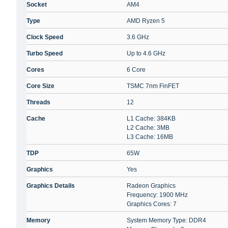
Socket
AM4
Type
AMD Ryzen 5
Clock Speed
3.6 GHz
Turbo Speed
Up to 4.6 GHz
Cores
6 Core
Core Size
TSMC 7nm FinFET
Threads
12
Cache
L1 Cache: 384KB
L2 Cache: 3MB
L3 Cache: 16MB
TDP
65W
Graphics
Yes
Graphics Details
Radeon Graphics
Frequency: 1900 MHz
Graphics Cores: 7
Memory
System Memory Type: DDR4