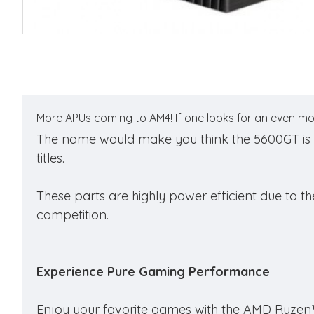
More APUs coming to AM4! If one looks for an even mo
The name would make you think the 5600GT is posi
titles.
These parts are highly power efficient due to t
competition.
Experience Pure Gaming Performance
Enjoy your favorite games with the AMD Ryzen™