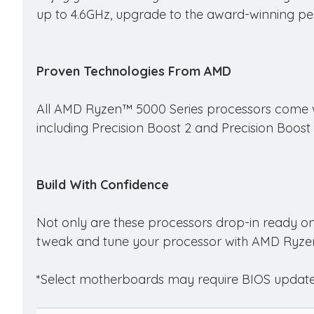
up to 4.6GHz, upgrade to the award-winning per
Proven Technologies From AMD
All AMD Ryzen™ 5000 Series processors come wi
including Precision Boost 2 and Precision Boost
Build With Confidence
Not only are these processors drop-in ready o
tweak and tune your processor with AMD Ryze
*Select motherboards may require BIOS update