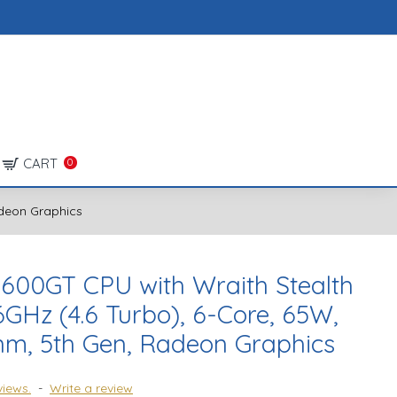
CART
0
adeon Graphics
600GT CPU with Wraith Stealth
6GHz (4.6 Turbo), 6-Core, 65W,
nm, 5th Gen, Radeon Graphics
views.
-
Write a review