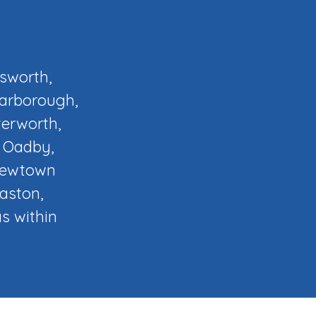
osworth,
Narborough,
terworth,
, Oadby,
 Newtown
laston,
s within