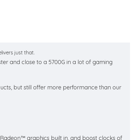
vers just that.
ster and close to a 5700G in a lot of gaming
ucts, but still offer more performance than our
adeon™ graphics built in, and boost clocks of