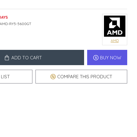
DAYS
AMD-RY5-5600GT
AMD
ADD TO CART
BUY NOW
LIST
COMPARE THIS PRODUCT