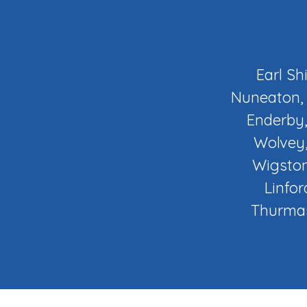
Earl Sh
Nuneaton, 
Enderby,
Wolvey,
Wigston
Linfor
Thurmas