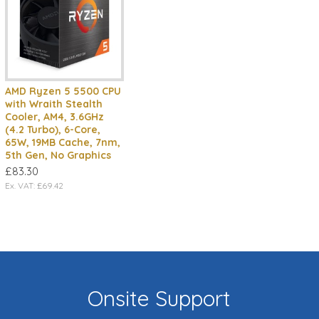
AMD Ryzen 5 5500 CPU
with Wraith Stealth
Cooler, AM4, 3.6GHz
(4.2 Turbo), 6-Core,
65W, 19MB Cache, 7nm,
5th Gen, No Graphics
£83.30
Ex. VAT: £69.42
Onsite Support