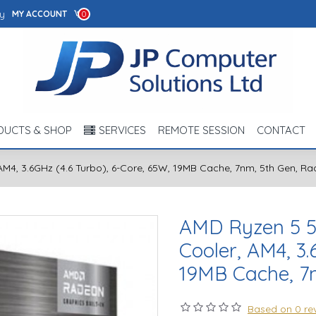
y
MY ACCOUNT
0
DUCTS & SHOP
SERVICES
REMOTE SESSION
CONTACT
M4, 3.6GHz (4.6 Turbo), 6-Core, 65W, 19MB Cache, 7nm, 5th Gen, R
AMD Ryzen 5 5
Cooler, AM4, 3.
19MB Cache, 7
Based on 0 re