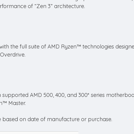
formance of “Zen 3” architecture.
th the full suite of AMD Ryzen™ technologies designe
 Overdrive.
n supported AMD 500, 400, and 300* series motherboar
n™ Master.
 based on date of manufacture or purchase.