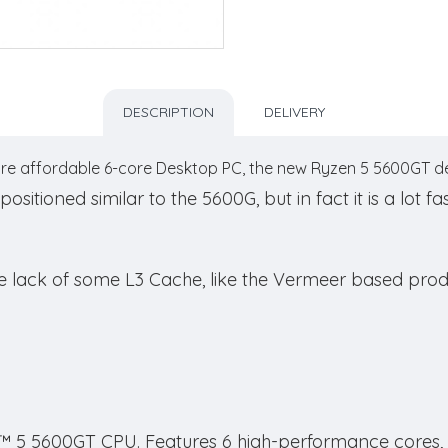
DESCRIPTION
DELIVERY
re affordable 6-core Desktop PC, the new Ryzen 5 5600GT deli
tioned similar to the 5600G, but in fact it is a lot fa
he lack of some L3 Cache, like the Vermeer based prod
 5 5600GT CPU. Features 6 high-performance cores, R